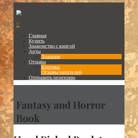
Главная
Купить
Знакомство с книгой
Арты
Локация
Отзывы
Критика
Отзывы читателей
Отправить рецензию
Fantasy and Horror
Book