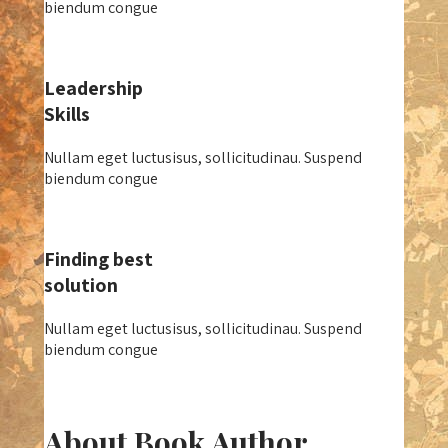
biendum congue
Leadership
Skills
Nullam eget luctusisus, sollicitudinau. Suspend
biendum congue
Finding best
solution
Nullam eget luctusisus, sollicitudinau. Suspend
biendum congue
About Book Author