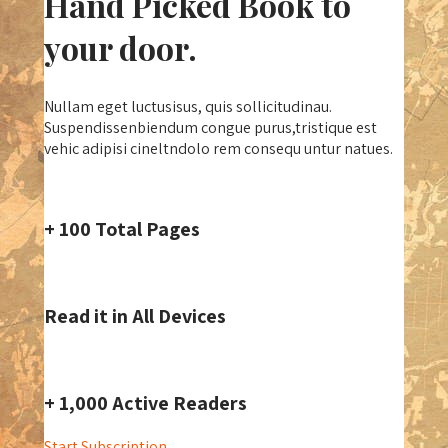
Hand Picked Book to
your door.
Nullam eget luctusisus, quis sollicitudinau.
Suspendissenbiendum congue purus,tristique est
vehic adipisi cineltndolo rem consequ untur natues.
+ 100 Total Pages
Read it in All Devices
+ 1,000 Active Readers
Start Subscription