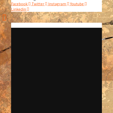
Facebook
Twitter
Instagram
Youtube
Linkedin