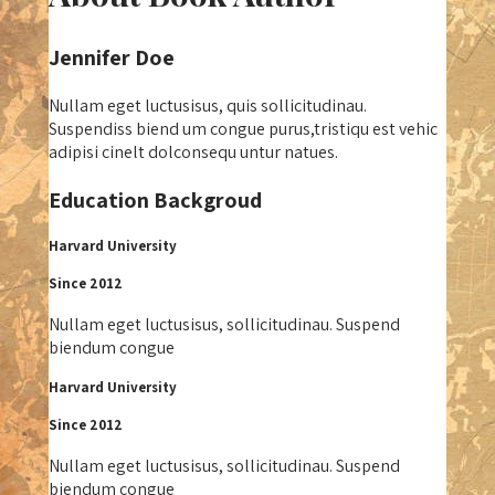
Jennifer Doe
Nullam eget luctusisus, quis sollicitudinau.
Suspendiss biend um congue purus,tristiqu est vehic
adipisi cinelt dolconsequ untur natues.
Education Backgroud
Harvard University
Since 2012
Nullam eget luctusisus, sollicitudinau. Suspend
biendum congue
Harvard University
Since 2012
Nullam eget luctusisus, sollicitudinau. Suspend
biendum congue