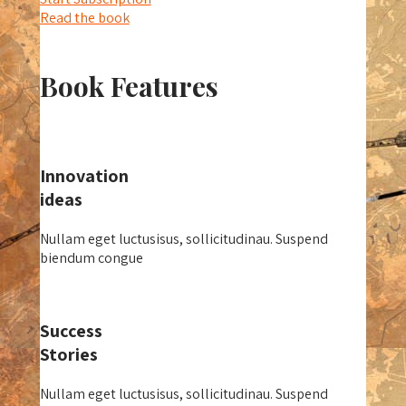
Read the book
Book Features
Innovation
ideas
Nullam eget luctusisus, sollicitudinau. Suspend
biendum congue
Success
Stories
Nullam eget luctusisus, sollicitudinau. Suspend